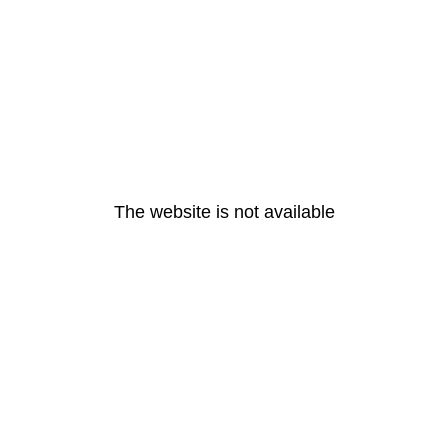
The website is not available